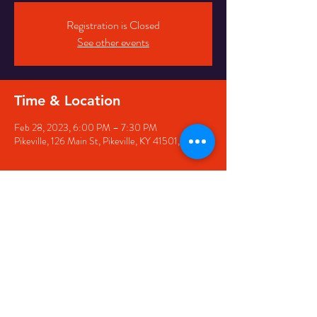
Registration is Closed
See other events
Time & Location
Feb 28, 2023, 6:00 PM – 7:30 PM
Pikeville, 126 Main St, Pikeville, KY 41501, USA
Share this event
126 Main Street, Pikeville, KY
41501 • Phone:
606-444-
5500
• Email:
larry@appwirelessarena.com
•