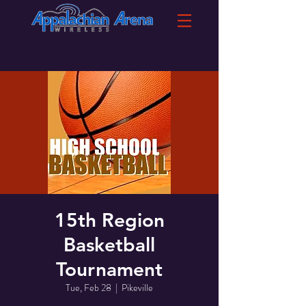
15th Region
Basketball
Tournament
Tue, Feb 28
  |  
Pikeville