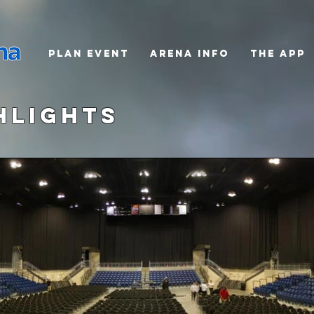
PLAN EVENT
ARENA INFO
THE APP
hlights