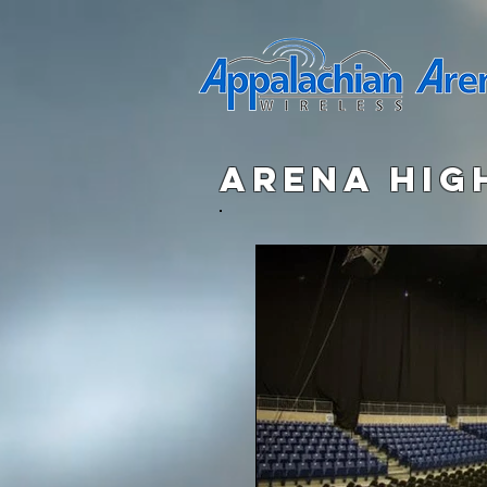
arena hig