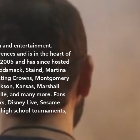
n and entertainment.
nces and is in the heart of
 2005 and has since hosted
Godsmack, Staind, Martina
Casting Crowns, Montgomery
ckson, Kansas, Marshall
lle, and many more. Fans
ks, Disney Live, Sesame
l high school tournaments,