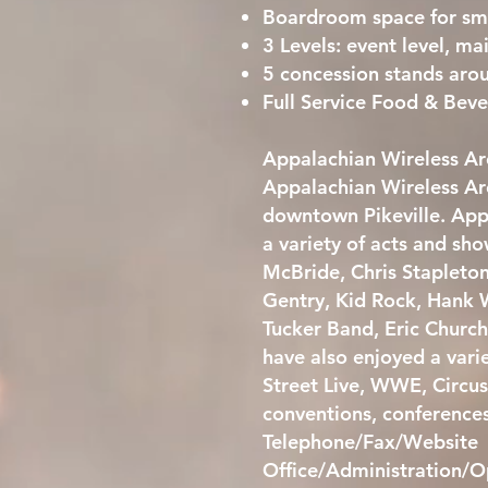
Boardroom space for sm
3 Levels: event level, ma
5 concession stands aro
Full Service Food & Be
Appalachian Wireless Are
Appalachian Wireless Are
downtown Pikeville. App
a variety of acts and s
McBride, Chris Stapleto
Gentry, Kid Rock, Hank W
Tucker Band, Eric Churc
have also enjoyed a vari
Street Live, WWE, Circus
conventions, conference
Telephone/Fax/Website
Office/Administration/O