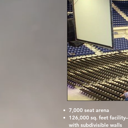
7,000 seat arena
126,000 sq. feet facilit
with subdivisible walls