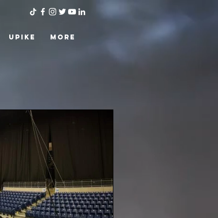
UPIKE
More