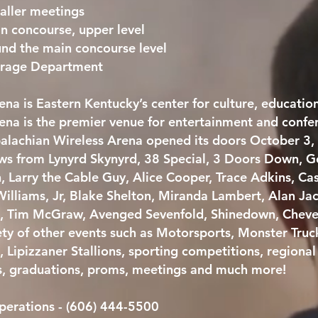
aller meetings
in concourse, upper level
und the main concourse level
verage Department
na is Eastern Kentucky’s center for culture, educatio
na is the premier venue for entertainment and confere
alachian Wireless Arena opened its doors October 3,
hows from Lynyrd Skynyrd, 38 Special, 3 Doors Down, 
n, Larry the Cable Guy, Alice Cooper, Trace Adkins, 
illiams, Jr, Blake Shelton, Miranda Lambert, Alan Ja
h, Tim McGraw, Avenged Sevenfold, Shinedown, Cheve
ety of other events such as Motorsports, Monster Truc
, Lipizzaner Stallions, sporting competitions, regiona
s, graduations, proms, meetings and much more!
perations - (606) 444-5500