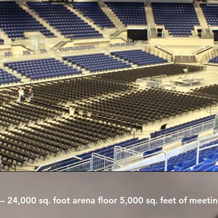
y— 24,000 sq. foot arena floor 5,000 sq. feet of mee