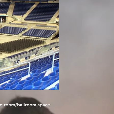
ting room/ballroom space