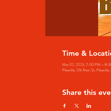
Time & Locati
Mar 02, 2023, 7:00 PM – 8:
Pikeville, 126 Main St, Pikevill
Share this eve