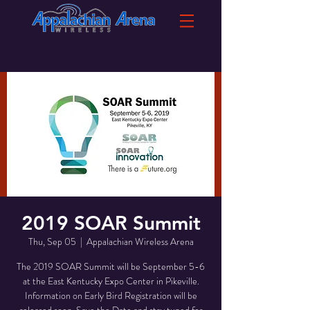
2019 SOAR Summit
Thu, Sep 05
  |  
Appalachian Wireless Arena
The 2019 SOAR Summit will be September 5-6
at the East Kentucky Expo Center in Pikeville.
Information on Early Bird Registration will be