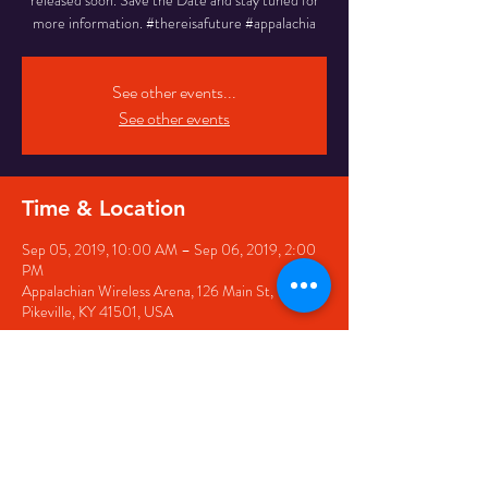
released soon. Save the Date and stay tuned for
more information. #thereisafuture #appalachia
See other events...
See other events
Time & Location
Sep 05, 2019, 10:00 AM – Sep 06, 2019, 2:00
PM
Appalachian Wireless Arena, 126 Main St,
Pikeville, KY 41501, USA
Share this event