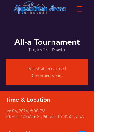
All-a Tournament
Tue, Jan 06
  |  
Pikeville
Registration is closed
See other events
Time & Location
Jan 06, 2026, 6:00 PM
Pikeville, 126 Main St, Pikeville, KY 41501, USA