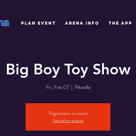
PLAN EVENT
ARENA INFO
THE APP
Big Boy Toy Show
Fri, Feb 07
  |  
Pikeville
Registration is closed
See other events