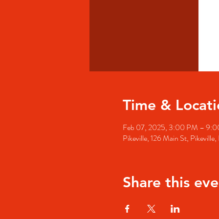
Time & Locati
Feb 07, 2025, 3:00 PM – 9:
Pikeville, 126 Main St, Pikevill
Share this eve