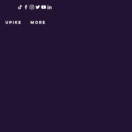
UPIKE
More