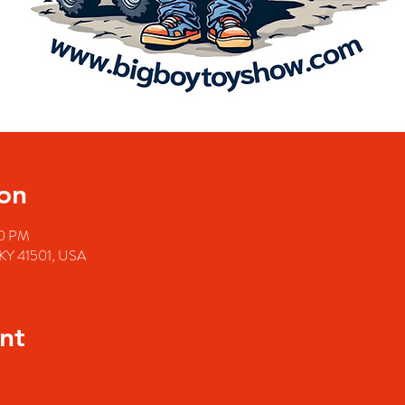
on
00 PM
e, KY 41501, USA
nt