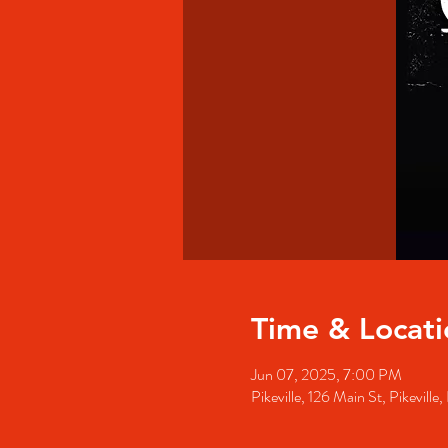
Time & Locati
Jun 07, 2025, 7:00 PM
Pikeville, 126 Main St, Pikevill