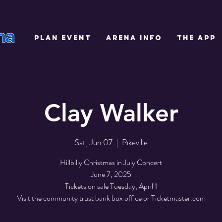
PLAN EVENT
ARENA INFO
THE APP
Clay Walker
Sat, Jun 07
  |  
Pikeville
Hillbilly Christmas in July Concert
June 7, 2025
Tickets on sale Tuesday, April 1
Visit the community trust bank box office or Ticketmaster.com