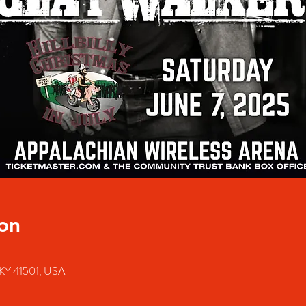
on
e, KY 41501, USA