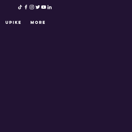
UPIKE
More