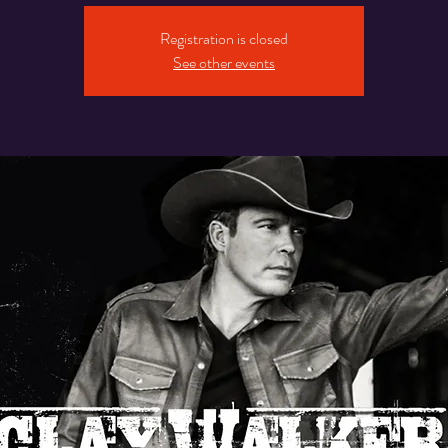
Registration is closed
See other events