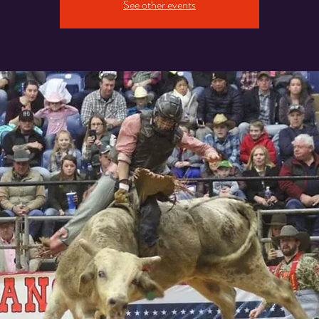
See other events