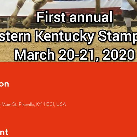
on
 Main St, Pikeville, KY 41501, USA
nt