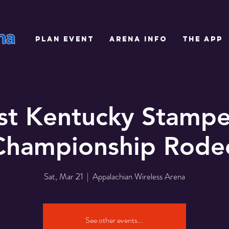
PLAN EVENT
ARENA INFO
THE APP
st Kentucky Stamp
Championship Rode
Sat, Mar 21
  |  
Appalachian Wireless Arena
See other events...