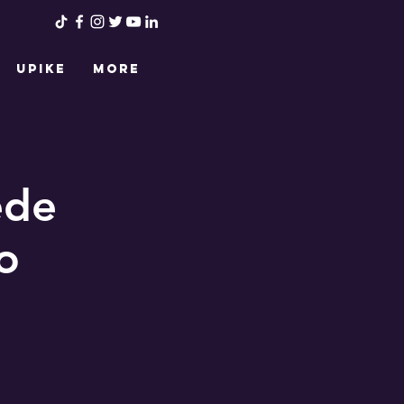
UPIKE
More
ede
o