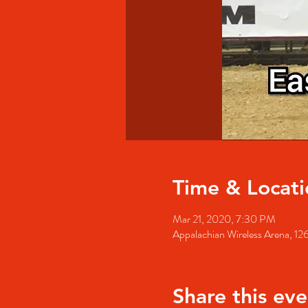
Time & Locati
Mar 21, 2020, 7:30 PM
Appalachian Wireless Arena, 126
Share this eve