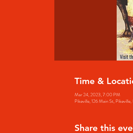
Time & Locati
Mar 24, 2023, 7:00 PM
Pikeville, 126 Main St, Pikevill
Share this eve