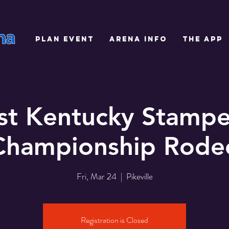
PLAN EVENT
ARENA INFO
THE APP
st Kentucky Stamp
Championship Rode
Fri, Mar 24
  |  
Pikeville
Registration is Closed