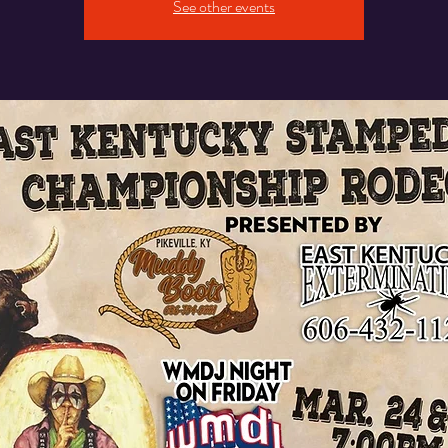
See other events