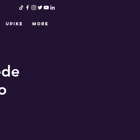
UPIKE
More
ede
o