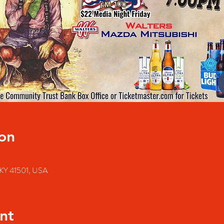
on
e, KY 41501, USA
nt