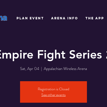
PLAN EVENT
ARENA INFO
THE APP
Empire Fight Series 
Sat, Apr 04
  |  
Appalachian Wireless Arena
Registration is Closed
See other events