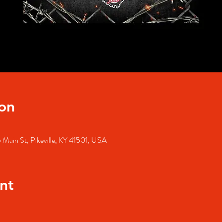
on
 Main St, Pikeville, KY 41501, USA
nt