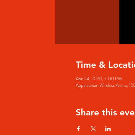
Time & Locati
Apr 04, 2020, 7:00 PM
Appalachian Wireless Arena, 126
Share this eve