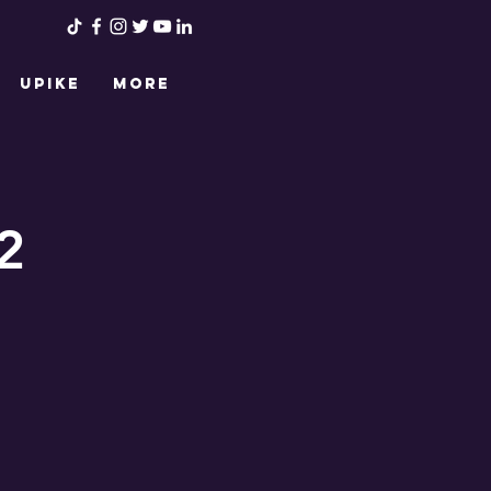
UPIKE
More
2