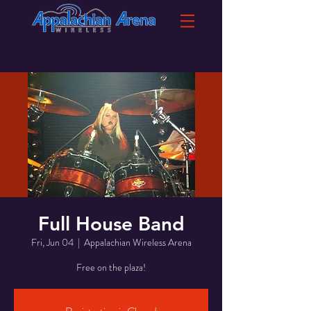
Full House Band
Fri, Jun 04
  |  
Appalachian Wireless Arena
Free on the plaza!