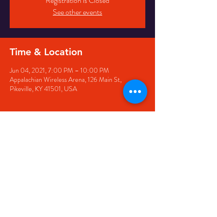
Registration is Closed
See other events
Time & Location
Jun 04, 2021, 7:00 PM – 10:00 PM
Appalachian Wireless Arena, 126 Main St,
Pikeville, KY 41501, USA
Share this event
126 Main Street, Pikeville, KY
41501 • Phone:
606-444-
5500
• Email:
larry@appwirelessarena.com
•
© 2023 by Appalachian