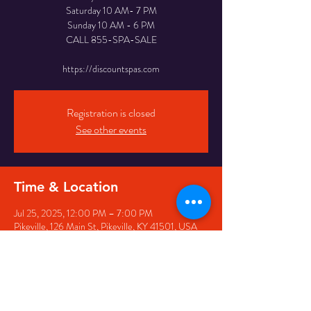
Saturday 10 AM- 7 PM
Sunday 10 AM - 6 PM
CALL 855-SPA-SALE
https://discountspas.com
Registration is closed
See other events
Time & Location
Jul 25, 2025, 12:00 PM – 7:00 PM
Pikeville, 126 Main St, Pikeville, KY 41501, USA
Share this event