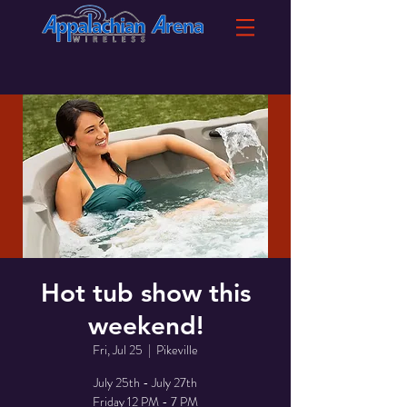
Hot tub show this
weekend!
Fri, Jul 25
  |  
Pikeville
July 25th - July 27th
Friday 12 PM - 7 PM