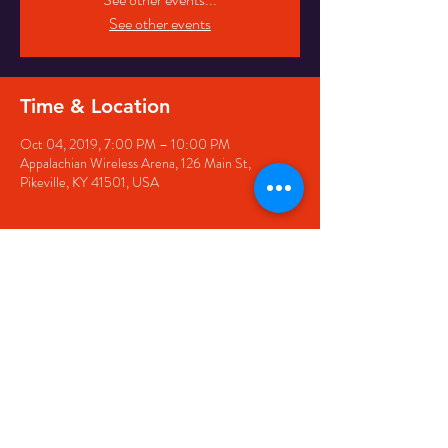
See other events
Time & Location
Oct 04, 2019, 7:00 PM – 10:00 PM
Appalachian Wireless Arena, 126 Main St,
Pikeville, KY 41501, USA
Share this event
126 Main Street, Pikeville, KY
41501 • Phone:
606-444-
5500
• Email:
larry@appwirelessarena.com
•
© 2023 by Appalachian