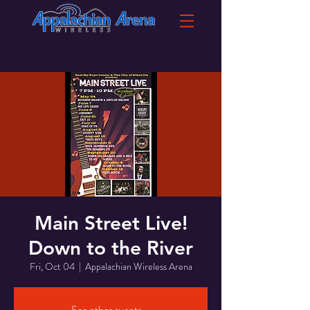
Main Street Live!
Down to the River
Fri, Oct 04
  |  
Appalachian Wireless Arena
See other events...