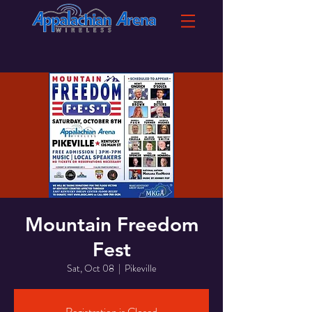
Mountain Freedom
Fest
Sat, Oct 08
  |  
Pikeville
Registration is Closed