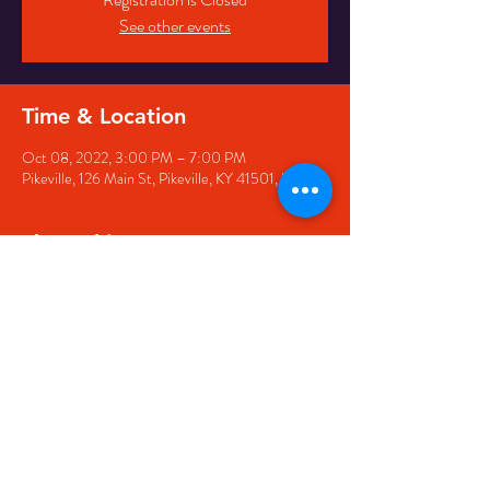
See other events
Time & Location
Oct 08, 2022, 3:00 PM – 7:00 PM
Pikeville, 126 Main St, Pikeville, KY 41501, USA
Share this event
126 Main Street, Pikeville, KY
41501 • Phone:
606-444-
5500
• Email:
larry@appwirelessarena.com
•
© 2023 by Appalachian
Wireless Arena.