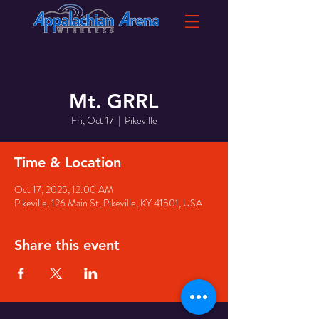
Mt. GRRL
Fri, Oct 17
  |  
Pikeville
Time & Location
Oct 17, 2025, 12:00 AM
Pikeville, 126 Main St, Pikeville, KY 41501, USA
Share this event