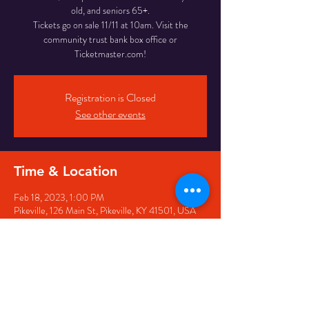
old, and seniors 65+.
Tickets go on sale 11/11 at 10am. Visit the
community trust bank box office or
Ticketmaster.com!
Registration is Closed
See other events
Time & Location
Feb 18, 2023, 1:00 PM
Pikeville, 126 Main St, Pikeville, KY 41501, USA
Share this event