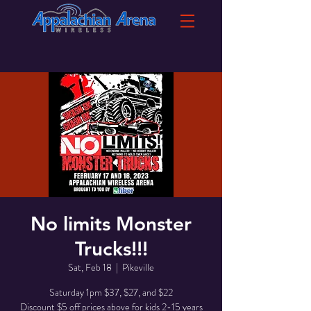
No limits Monster
Trucks!!!
Sat, Feb 18
  |  
Pikeville
Saturday 1pm $37, $27, and $22
Discount $5 off prices above for kids 2-15 years