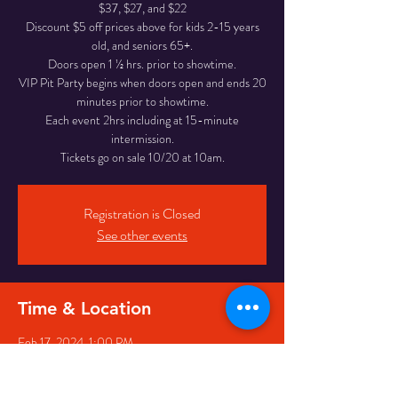
$37, $27, and $22
Discount $5 off prices above for kids 2-15 years
old, and seniors 65+.
Doors open 1 ½ hrs. prior to showtime.
VIP Pit Party begins when doors open and ends 20
minutes prior to showtime.
Each event 2hrs including at 15-minute
intermission.
Tickets go on sale 10/20 at 10am.
Registration is Closed
See other events
Time & Location
Feb 17, 2024, 1:00 PM
Pikeville, 126 Main St, Pikeville, KY 41501, USA