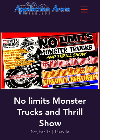
No limits Monster
Trucks and Thrill
Show
Sat, Feb 17
  |  
Pikeville