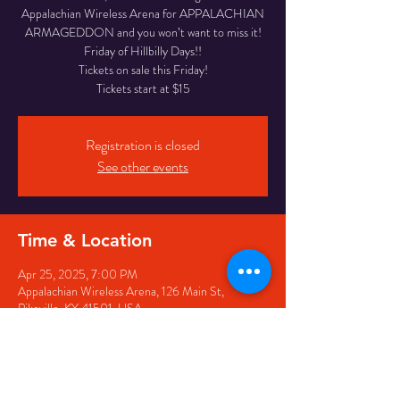
Appalachian Wireless Arena for APPALACHIAN
ARMAGEDDON and you won’t want to miss it!
Friday of Hillbilly Days!!
Tickets on sale this Friday!
Tickets start at $15
Registration is closed
See other events
Time & Location
Apr 25, 2025, 7:00 PM
Appalachian Wireless Arena, 126 Main St,
Pikeville, KY 41501, USA
Share this event