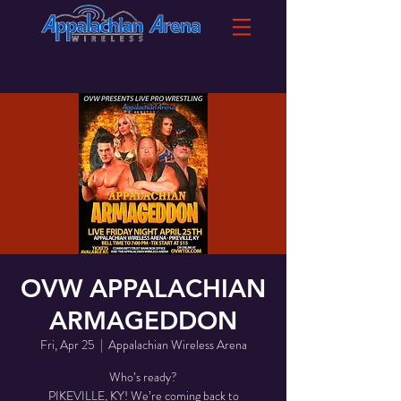
OVW APPALACHIAN
ARMAGEDDON
Fri, Apr 25
  |  
Appalachian Wireless Arena
Who’s ready?
PIKEVILLE, KY! We’re coming back to