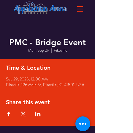
PMC - Bridge Event
Mon, Sep 29
  |  
Pikeville
Time & Location
Sep 29, 2025, 12:00 AM
Pikeville, 126 Main St, Pikeville, KY 41501, USA
Share this event