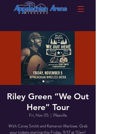
Riley Green “We Out
Here” Tour
Fri, Nov 05
  |  
Pikeville
With Corey Smith and Kameron Marlowe. Grab
your tickets starting this Friday, 9/17 at 10am!