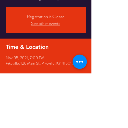
Registration is Closed
See other events
Time & Location
Nov 05, 2021, 7:00 PM
Pikeville, 126 Main St, Pikeville, KY 41501, USA
Share this event
126 Main Street, Pikeville, KY
41501 • Phone:
606-444-
5500
• Email: