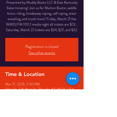
Presented by Muddy Boots LLC & East Kentucky
Exterminating! Join us for Mutton Bustin, saddle
bronc riding, breakaway roping, calf roping, steer
wrestling, and much more! Friday, March 21 the
WMDJ FM 100.1 media night all tickets are $23...
Saturday, March 22 tickets are $24, $27, and $32.
Registration is closed
See other events
Time & Location
Mar 21, 2025, 7:30 PM
Pikeville, 126 Main St, Pikeville, KY 41501, USA
Share this event