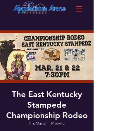
The East Kentucky
Stampede
Championship Rodeo
Fri, Mar 21
  |  
Pikeville