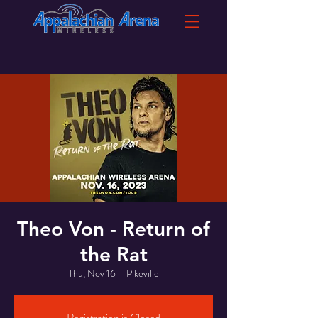
Theo Von - Return of
the Rat
Thu, Nov 16
  |  
Pikeville
Registration is Closed