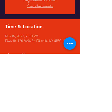
See other events
Time & Location
Nov 16, 2023, 7:30 PM
Pikeville, 126 Main St, Pikeville, KY 41501, USA
Share this event
126 Main Street, Pikeville, KY
41501 • Phone:
606-444-
5500
• Email:
larry@appwirelessarena.com
•
© 2023 by Appalachian
Wireless Arena.