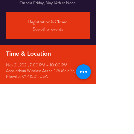
On sale Friday, May 14th at Noon.
Registration is Closed
See other events
Time & Location
Nov 21, 2021, 7:00 PM – 10:00 PM
Appalachian Wireless Arena, 126 Main St,
Pikeville, KY 41501, USA
Share this event
126 Main Street, Pikeville, KY