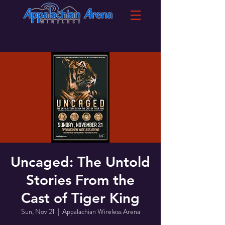
Uncaged: The Untold
Stories From the
Cast of Tiger King
Sun, Nov 21
  |  
Appalachian Wireless Arena