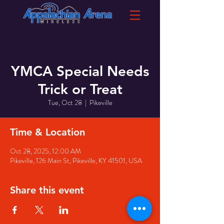
YMCA Special Needs
Trick or Treat
Tue, Oct 28
  |  
Pikeville
Time & Location
Oct 28, 2025, 12:00 AM
Pikeville, 126 Main St, Pikeville, KY 41501, USA
Share this event